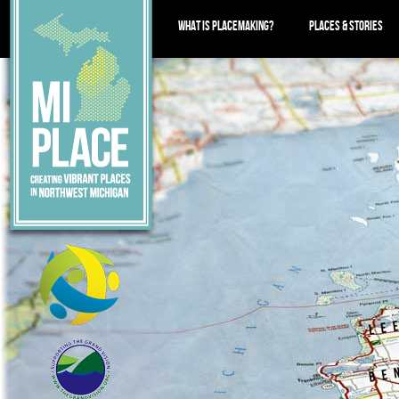
WHAT IS PLACEMAKING?
PLACES & STORIES